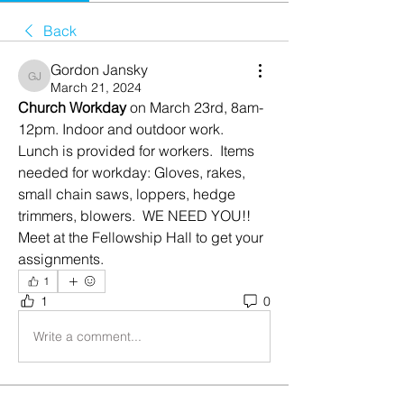
Back
Gordon Jansky
Gordon Jansky
March 21, 2024
Church Workday 
on March 23rd, 8am-
12pm. Indoor and outdoor work.  
Lunch is provided for workers.  Items 
needed for workday: Gloves, rakes, 
small chain saws, loppers, hedge 
trimmers, blowers.  WE NEED YOU!!
Meet at the Fellowship Hall to get your 
assignments.  
1
1
0
Write a comment...