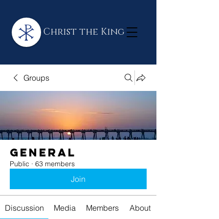
Christ the King
Groups
General
Public
·
63 members
Join
Discussion
Media
Members
About