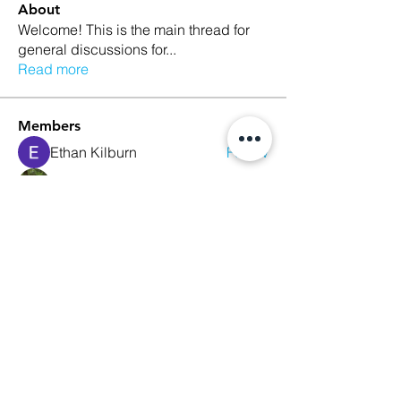
About
Welcome! This is the main thread for
general discussions for
...
Read more
Members
Ethan Kilburn
Follow
Morgan Petersen
Follow
evanwhitbaker
Follow
evanwhitbaker
Linda Jansky
Follow
Christi McDonald
Follow
See All Members (63)