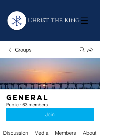
Christ the King
Groups
General
Public
·
63 members
Join
Discussion
Media
Members
About