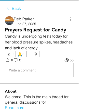
Back
Deb Parker
June 27, 2025
Prayers Request for Candy
Candy is undergoing tests today for 
her blood pressure spikes, headaches 
and lack of energy. 
🙏
0
8
8
0
55
Write a comment...
About
Welcome! This is the main thread for
general discussions for
...
Read more