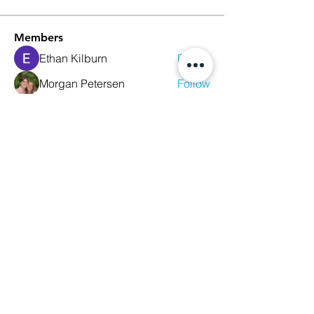
Members
Ethan Kilburn
Follow
Morgan Petersen
Follow
evanwhitbaker
Follow
evanwhitbaker
Linda Jansky
Follow
Christi McDonald
Follow
See All Members (63)
We Glorify God by Making
Disciples of All Nations