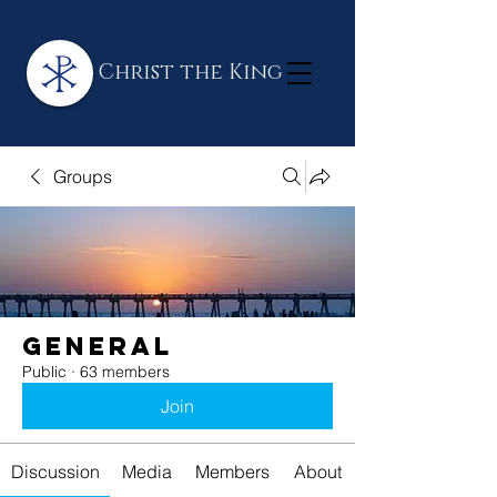
Christ the King
Groups
General
Public
·
63 members
Join
Discussion
Media
Members
About