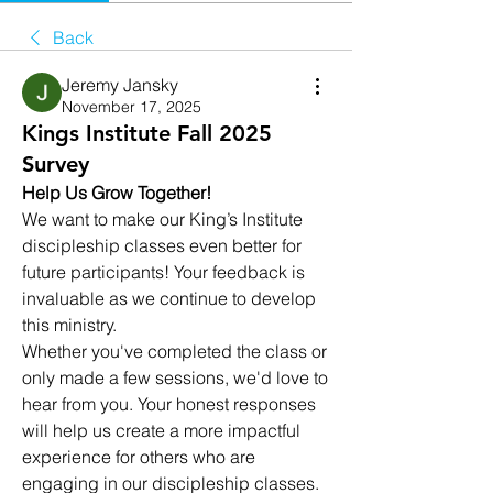
Back
Jeremy Jansky
November 17, 2025
Kings Institute Fall 2025
Survey
Help Us Grow Together!
We want to make our King’s Institute 
discipleship classes even better for 
future participants! Your feedback is 
invaluable as we continue to develop 
this ministry.
Whether you've completed the class or 
only made a few sessions, we'd love to 
hear from you. Your honest responses 
will help us create a more impactful 
experience for others who are 
engaging in our discipleship classes.