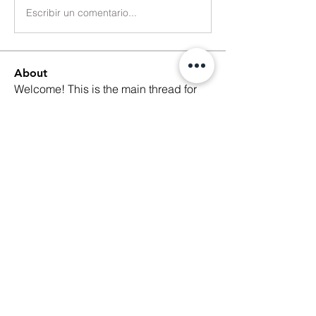
Escribir un comentario...
About
Welcome! This is the main thread for
general discussions for
...
Read more
Members
Ethan Kilburn
Follow
Morgan Petersen
Follow
evanwhitbaker
Follow
evanwhitbaker
Linda Jansky
Follow
Christi McDonald
Follow
See All Members (63)