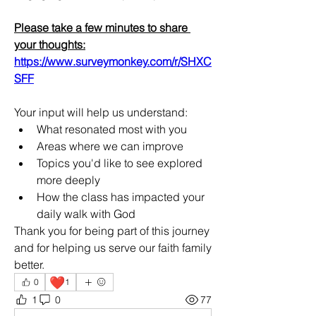
Please take a few minutes to share 
your thoughts:
https://www.surveymonkey.com/r/SHXC
SFF
Your input will help us understand:
What resonated most with you
Areas where we can improve
Topics you'd like to see explored 
more deeply
How the class has impacted your 
daily walk with God
Thank you for being part of this journey 
and for helping us serve our faith family 
better.
❤️
0
1
1
0
77