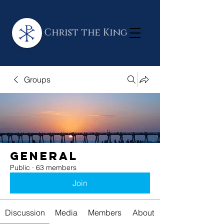
Christ the King
Groups
General
Public
·
63 members
Join
Discussion
Media
Members
About