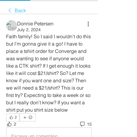
Back
Donnie Petersen
July 2, 2024
Faith family! So I said I wouldn’t do this 
but I’m gonna give it a go! I have to 
place a tshirt order for Converge and 
was wanting to see if anyone would 
like a CTK shirt? If I get enough it looks 
like it will cost $21/shirt? So? Let me 
know if you want one and size? Then 
we will need a $21/shirt? This is our 
first try? Expecting to take a week or so 
but I really don’t know? If you want a 
shirt put you shirt size below
2
2
15
Escreva um comentário