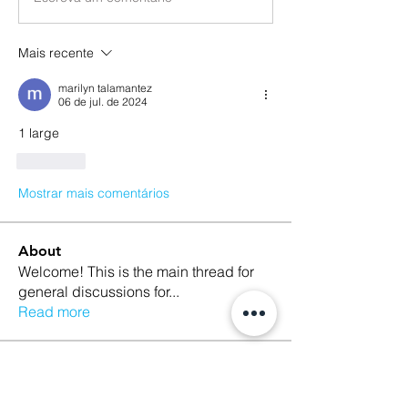
Mais recente
marilyn talamantez
06 de jul. de 2024
1 large 
Curtir
Mostrar mais comentários
About
Welcome! This is the main thread for
general discussions for
...
Read more
Members
Ethan Kilburn
Follow