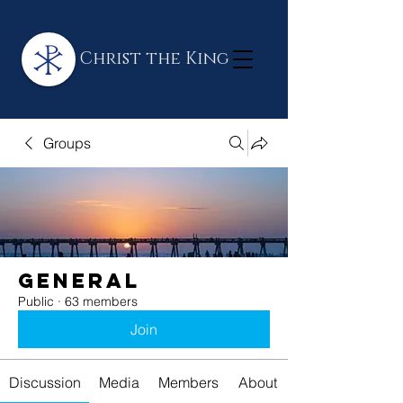
Christ the King
Groups
General
Public
·
63 members
Join
Discussion
Media
Members
About