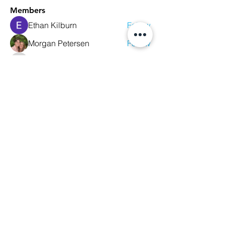
Members
Ethan Kilburn
Follow
Morgan Petersen
Follow
evanwhitbaker
Follow
evanwhitbaker
Linda Jansky
Follow
Christi McDonald
Follow
See All Members (63)
We Glorify God by Making
Disciples of All Nations