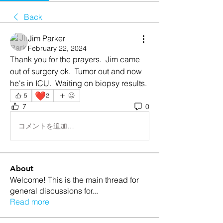
Back
Jim Parker
February 22, 2024
Thank you for the prayers.  Jim came 
out of surgery ok.  Tumor out and now 
he's in ICU.  Waiting on biopsy results.
❤️
5
2
7
0
コメントを追加…
About
Welcome! This is the main thread for
general discussions for
...
Read more