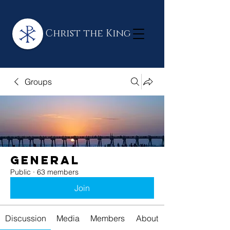
Christ the King
Groups
General
Public
·
63 members
Join
Discussion
Media
Members
About