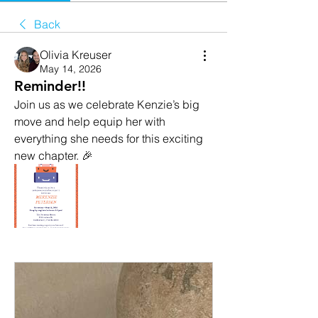
Back
Olivia Kreuser
May 14, 2026
Reminder!!
Join us as we celebrate Kenzie’s big 
move and help equip her with 
everything she needs for this exciting 
new chapter. 🎉