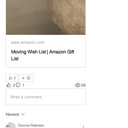
www.amazon.com
Moving Wish List | Amazon Gift
List
2
2
1
58
Write a comment...
Newest
Donnie Petersen