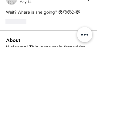
May 14
Wait? Where is she going? 😳🫣🥺🥳🤯
Like
About
Welcome! This is the main thread for
general discussions for
...
Read more
Members
Ethan Kilburn
Follow
Morgan Petersen
Follow
evanwhitbaker
Follow
evanwhitbaker
Linda Jansky
Follow
Christi McDonald
Follow