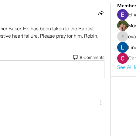
Member
Eth
Mor
mer Baker. He has been taken to the Baptist 
tive heart failure. Please pray for him, Robin, 
eva
evanwhi
Lin
8 Comments
Chr
See All 