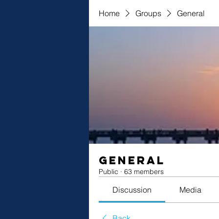
Home
Groups
General
General
Public
·
63 members
Discussion
Media
Back