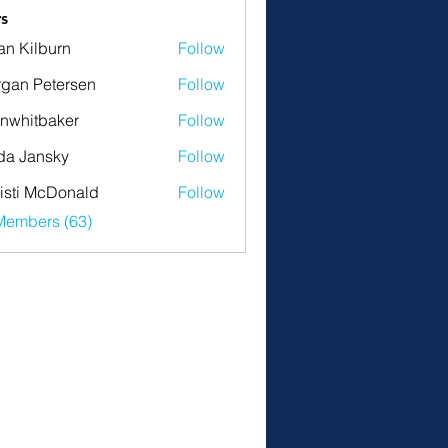
s
an Kilburn
Follow
gan Petersen
Follow
nwhitbaker
Follow
tbaker
da Jansky
Follow
isti McDonald
Follow
Members (63)