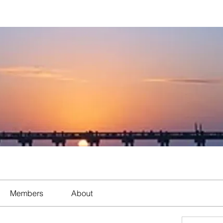
Members
About