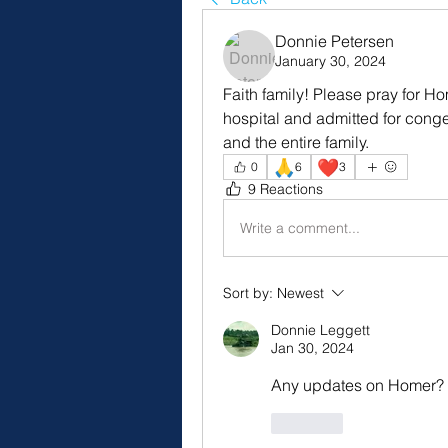
Donnie Petersen
January 30, 2024
Faith family! Please pray for Ho
hospital and admitted for conges
and the entire family.
🙏
❤️
0
6
3
9 Reactions
Write a comment...
Sort by:
Newest
Donnie Leggett
Jan 30, 2024
Any updates on Homer?
Like