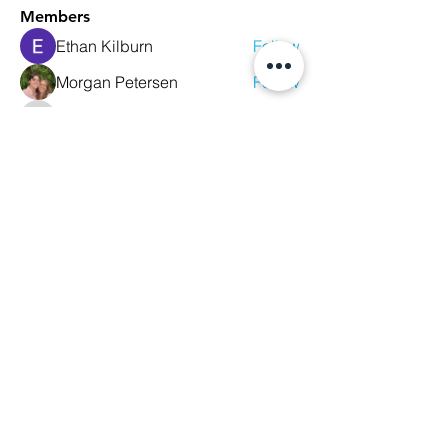
Members
Ethan Kilburn
Follow
Morgan Petersen
Follow
evanwhitbaker
Follow
evanwhitbaker
Linda Jansky
Follow
Christi McDonald
Follow
See All Members (63)
We Glorify God by Making
Disciples of All Nations
2023 Christ The King Baptist Church |