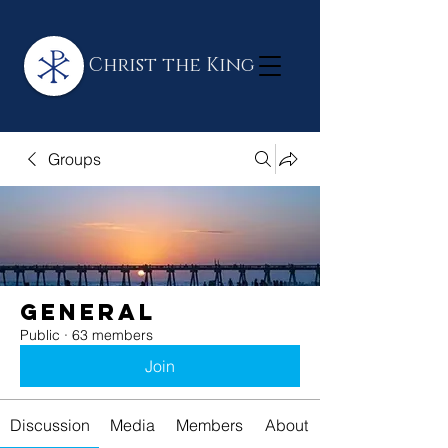
Christ the King
Groups
General
Public
·
63 members
Join
Discussion
Media
Members
About