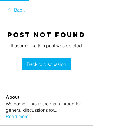
Back
Post Not Found
It seems like this post was deleted
Back to discussion
About
Welcome! This is the main thread for
general discussions for
...
Read more