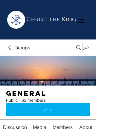
Christ the King
Groups
General
Public
·
63 members
Join
Discussion
Media
Members
About