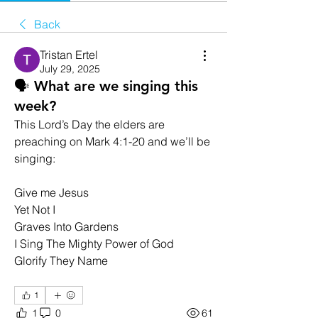
Back
Tristan Ertel
July 29, 2025
🗣️ What are we singing this
week?
This Lord’s Day the elders are 
preaching on Mark 4:1-20 and we’ll be 
singing:
Give me Jesus
Yet Not I
Graves Into Gardens
I Sing The Mighty Power of God
Glorify They Name
1
1
0
61