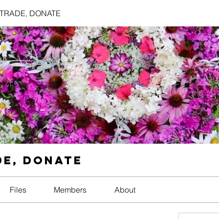
, TRADE, DONATE
DE, DONATE
Files
Members
About