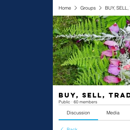
Home
Groups
BUY, SELL
BUY, SELL, TRA
Public
·
60 members
Discussion
Media
Back