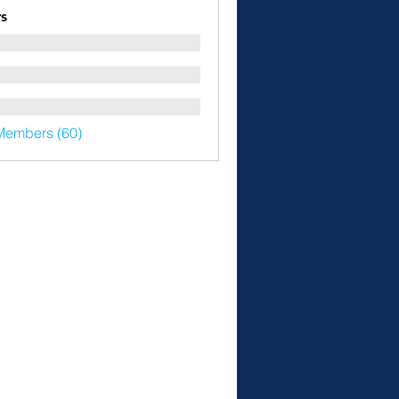
s
Members (60)