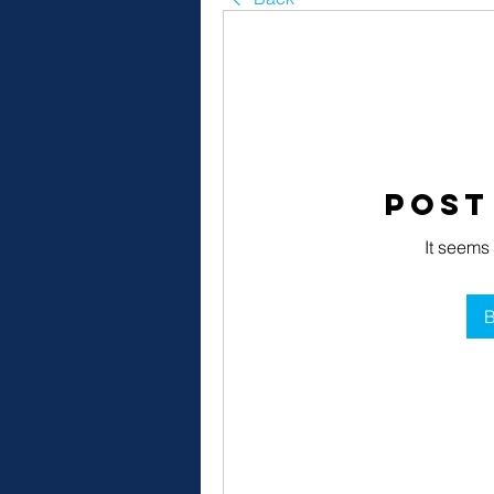
Post
It seems
B