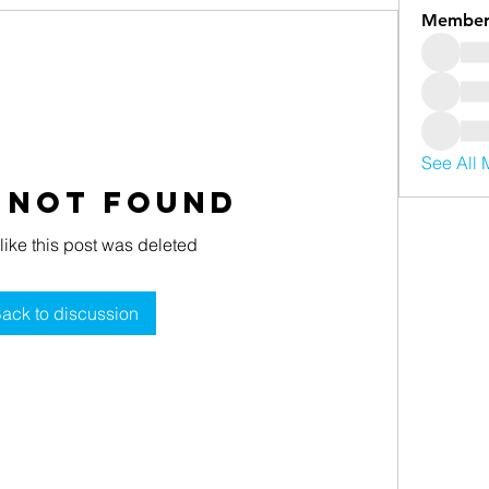
Member
See All 
 Not Found
 like this post was deleted
ack to discussion