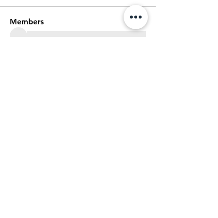
Members
See All Members (60)
We Glorify God by Making
Disciples of All Nations
2023 Christ The King Baptist Church |
Office Location: 2920 Bellview Ave,
Pensacola, Fl, 32526 |
850-944-2888