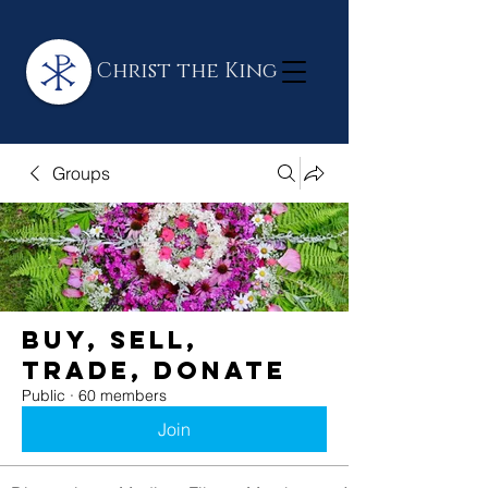
Christ the King
Groups
BUY, SELL,
TRADE, DONATE
Public
·
60 members
Join