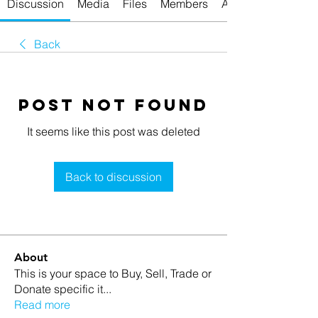
Discussion
Media
Files
Members
About
Back
Post Not Found
It seems like this post was deleted
Back to discussion
About
This is your space to Buy, Sell, Trade or
Donate specific it
...
Read more