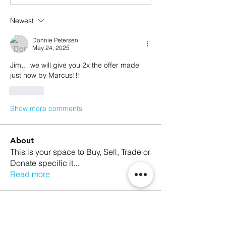
Newest
Donnie Petersen
May 24, 2025
Jim… we will give you 2x the offer made 
just now by Marcus!!!
Like
Show more comments
About
This is your space to Buy, Sell, Trade or
Donate specific it
...
Read more
Members
Taylor Ertel
Follow