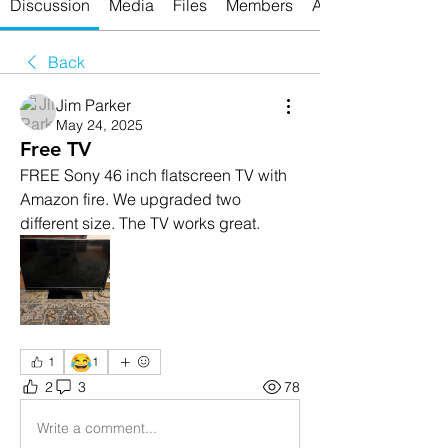
Discussion
Media
Files
Members
About
Back
Jim Parker
May 24, 2025
Free TV
FREE Sony 46 inch flatscreen TV with 
Amazon fire. We upgraded two 
different size. The TV works great.
😂
1
1
2
3
78
Write a comment...