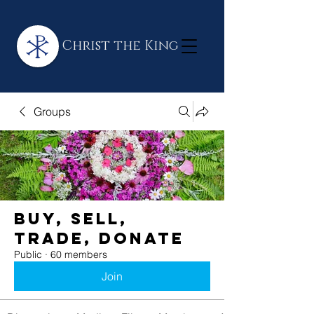
Christ the King
Groups
BUY, SELL,
TRADE, DONATE
Public
·
60 members
Join