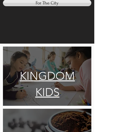
For The City
KINGDOM
KIDS