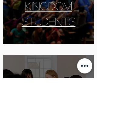
KINGDOM
students
Prayer