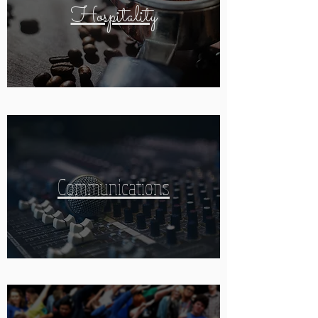
Hospitality
Communications