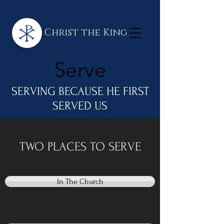
Christ the King
Serve
SERVING BECAUSE HE FIRST
SERVED US
TWO PLACES TO SERVE
In The Church