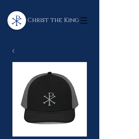
Christ the King