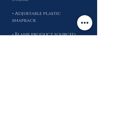
• Adjustable plastic 
• Blank product sourced 
from China
This product is made 
especially for you as soon 
as you place an order, 
which is why it takes us a bit 
longer to deliver it to you. 
Making products on 
demand instead of in bulk 
helps reduce 
overproduction, so thank 
you for making thoughtful 
purchasing decisions!