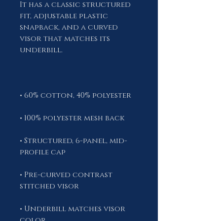
It has a classic structured 
fit, adjustable plastic 
snapback, and a curved 
visor that matches its 
• Structured, 6-panel, mid-
• Pre-curved contrast 
• Underbill matches visor 