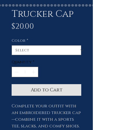
Trucker Cap
Price
$20.00
Color
*
Quantity
*
Add to Cart
Complete your outfit with 
an embroidered trucker cap
—combine it with a sports 
tee, slacks, and comfy shoes. 