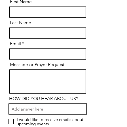
First Name
Last Name
Email
Message or Prayer Request
HOW DID YOU HEAR ABOUT US?
I would like to receive emails about
upcoming events