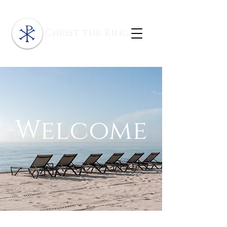
Christ the King
Welcome