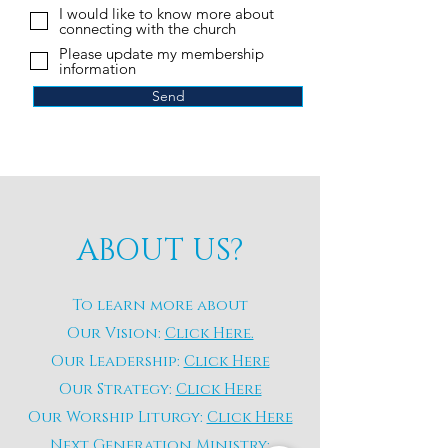
I would like to know more about
connecting with the church
Please update my membership
information
Send
ABOUT US?
To learn more about
Our Vision:
Click Here.
Our Leadership:
Click Here
Our Strategy:
Click Here
Our Worship Liturgy:
Click Here
Next Generation Ministry: