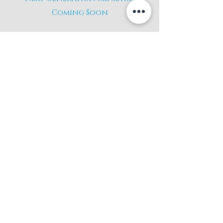
Coming Soon
giving
If you would like to give
to the ministry and
mission of Christ The King
Give Here