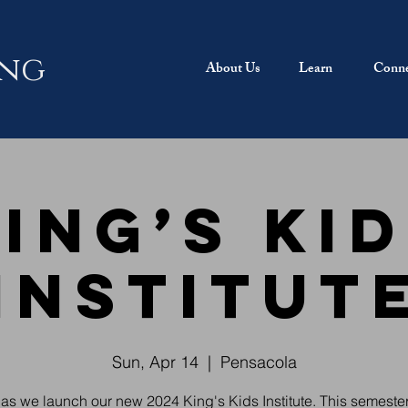
ing
About Us
Learn
Conne
ing’s Ki
Institut
Sun, Apr 14
  |  
Pensacola
 as we launch our new 2024 King's Kids Institute. This semester