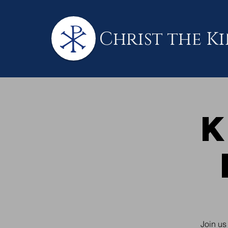
Christ the K
K
Join us