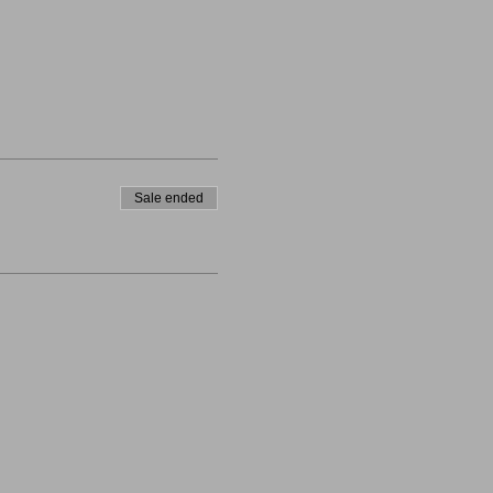
Sale ended