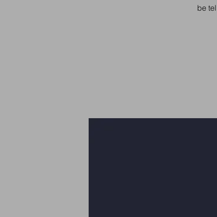
be tel