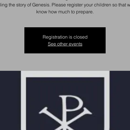
ling the story of Genesis. Please register your children so that
know how much to prepare.
Registration is closed
See other events