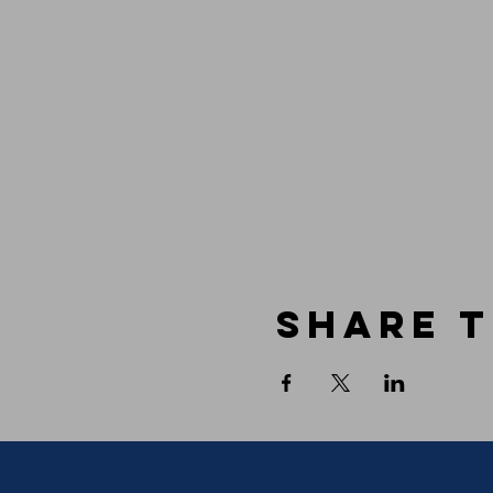
Share t