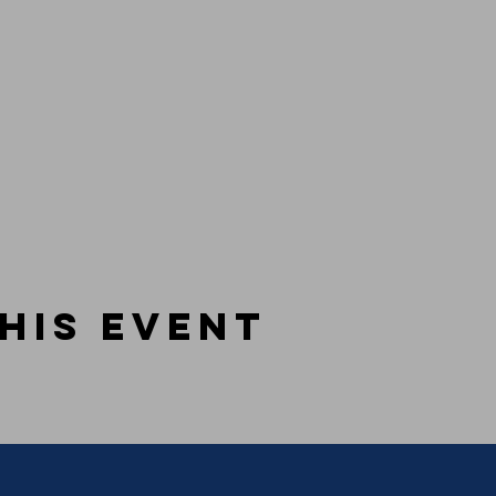
his event