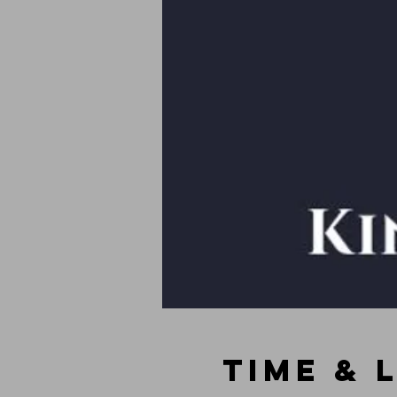
Time & 