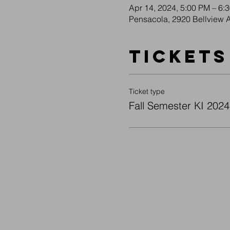
Apr 14, 2024, 5:00 PM – 6:
Pensacola, 2920 Bellview 
Tickets
Ticket type
Fall Semester KI 2024