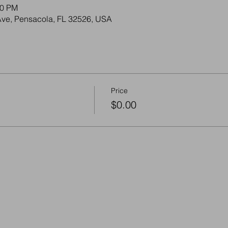
30 PM
Ave, Pensacola, FL 32526, USA
Price
$0.00