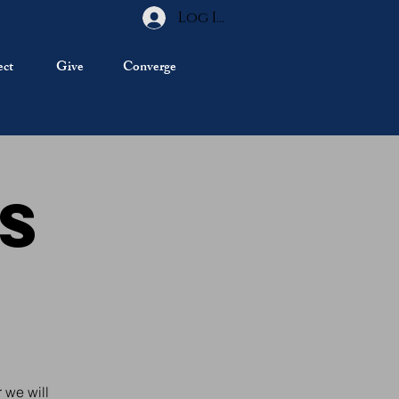
Log In
ct
Give
Converge
ds
e
 we will