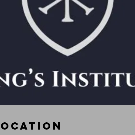
Location