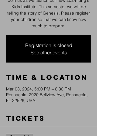
Join us as we launch our new 2024 King's
Kids Institute. This semester we will be
telling the story of Genesis. Please register
your children so that we can know how
much to prepare.
Registration is closed
See other events
Time & Location
Mar 03, 2024, 5:00 PM – 6:30 PM
Pensacola, 2920 Bellview Ave, Pensacola,
FL 32526, USA
Tickets