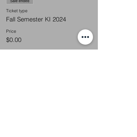
Sale ended
Ticket type
Fall Semester KI 2024
Price
$0.00
Share this
event
We Glorify God by Making
Disciples of All Nations