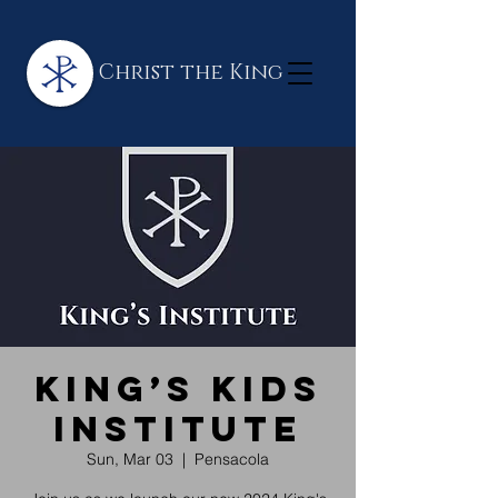
Christ the King
King’s Kids
Institute
Sun, Mar 03
  |  
Pensacola