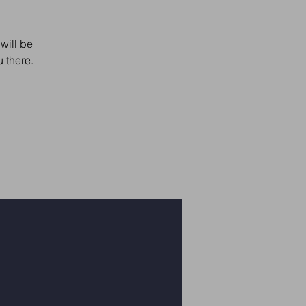
will be
 there.