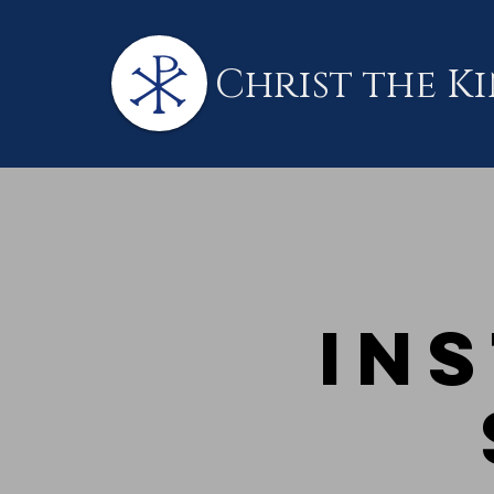
Christ the K
Ins