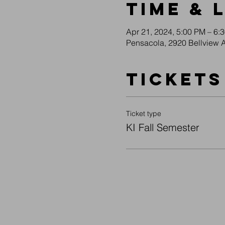
Time & 
Apr 21, 2024, 5:00 PM – 6:
Pensacola, 2920 Bellview 
Tickets
Ticket type
KI Fall Semester