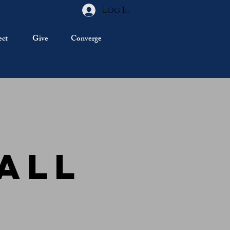
Log In
ct
Give
Converge
Fall
r