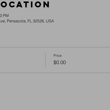
Location
30 PM
Ave, Pensacola, FL 32526, USA
Price
$0.00