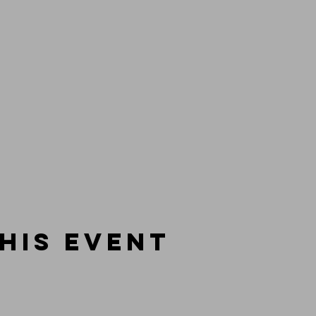
his event