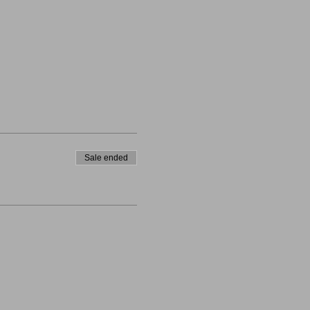
Sale ended