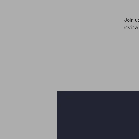
Join u
review