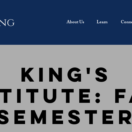
ing
About Us
Learn
Conne
King's
titute: 
Semeste