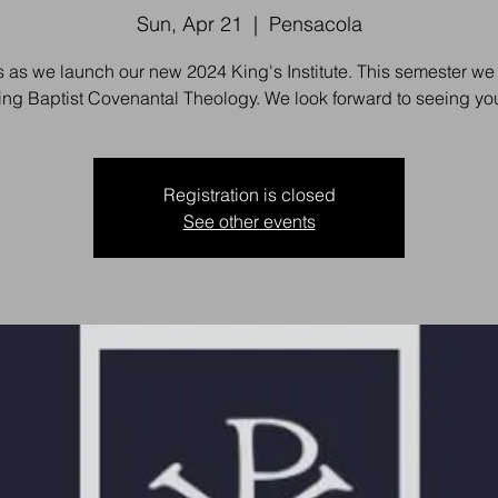
Sun, Apr 21
  |  
Pensacola
s as we launch our new 2024 King's Institute. This semester we 
ing Baptist Covenantal Theology. We look forward to seeing you
Registration is closed
See other events