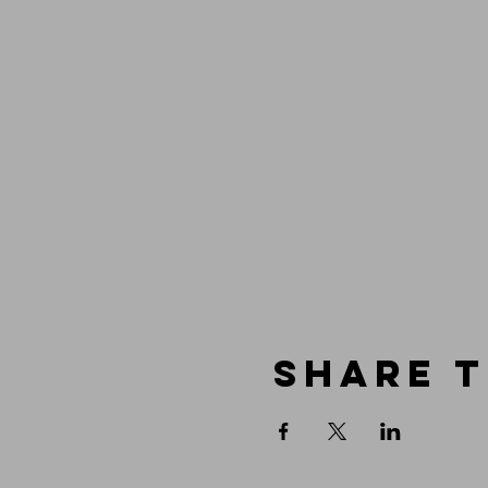
Share t