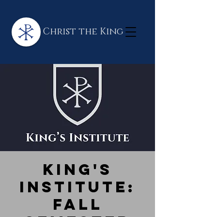
Christ the King
King's
Institute:
Fall