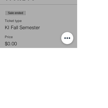
Sale ended
Ticket type
KI Fall Semester
Price
$0.00
Share this
event