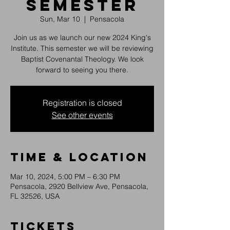
Semester
Sun, Mar 10
  |  
Pensacola
Join us as we launch our new 2024 King's
Institute. This semester we will be reviewing
Baptist Covenantal Theology. We look
forward to seeing you there.
Registration is closed
See other events
Time & Location
Mar 10, 2024, 5:00 PM – 6:30 PM
Pensacola, 2920 Bellview Ave, Pensacola,
FL 32526, USA
Tickets