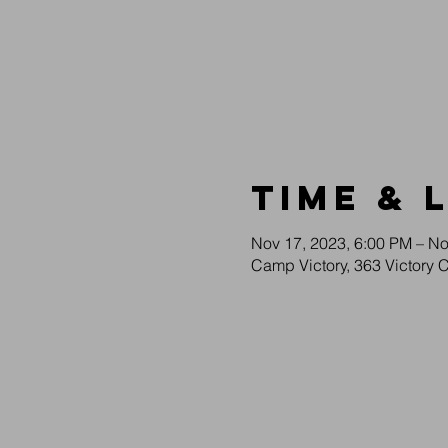
Time & 
Nov 17, 2023, 6:00 PM – No
Camp Victory, 363 Victory 