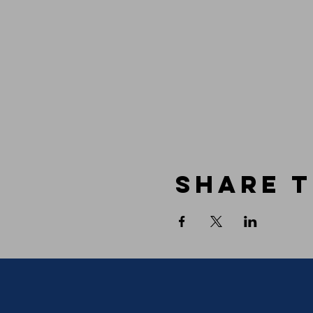
Share t