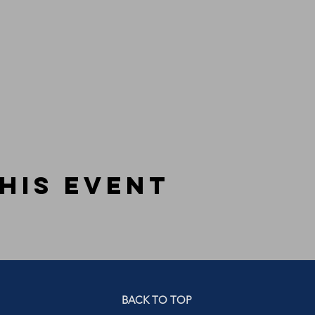
his event
BACK TO TOP