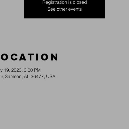
Registration is closed
See other events
Location
v 19, 2023, 3:00 PM
Cir, Samson, AL 36477, USA