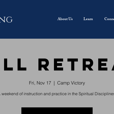
ing
About Us
Learn
Conne
all Retre
Fri, Nov 17
  |  
Camp Victory
 weekend of instruction and practice in the Spiritual Discipline