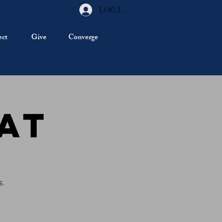
Log In
ct
Give
Converge
at
s.