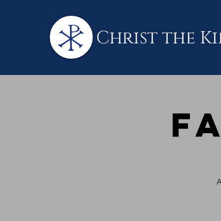
Christ the K
F
A